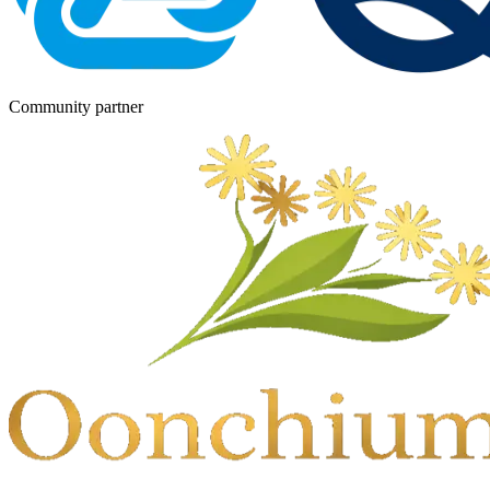
Community partner