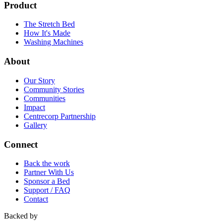
Product
The Stretch Bed
How It's Made
Washing Machines
About
Our Story
Community Stories
Communities
Impact
Centrecorp Partnership
Gallery
Connect
Back the work
Partner With Us
Sponsor a Bed
Support / FAQ
Contact
Backed by