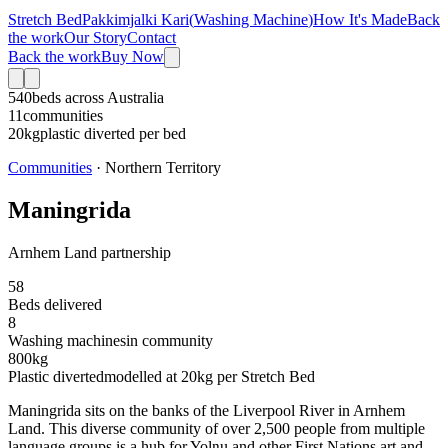
Stretch Bed
Pakkimjalki Kari
(
Washing Machine
)
How It's Made
Back
the work
Our Story
Contact
Back the work
Buy Now
540
beds across Australia
11
communities
20kg
plastic diverted per bed
Communities
·
Northern Territory
Maningrida
Arnhem Land partnership
58
Beds delivered
8
Washing machine
s
in community
800
kg
Plastic diverted
modelled at
20
kg per Stretch Bed
Maningrida sits on the banks of the Liverpool River in Arnhem
Land. This diverse community of over 2,500 people from multiple
language groups is a hub for Yolŋu and other First Nations art and