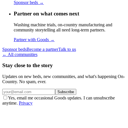
Sponsor beds
→
Partner on what comes next
Washing machine trials, on-country manufacturing and
community storytelling all need long-term partners.
Partner with Goods
→
Sponsor beds
Become a partner
Talk to us
← All communities
Stay close to the story
Updates on new beds, new communities, and what's happening On-
Country. No spam, ever.
Subscribe
Yes, email me occasional Goods updates. I can unsubscribe
anytime.
Privacy