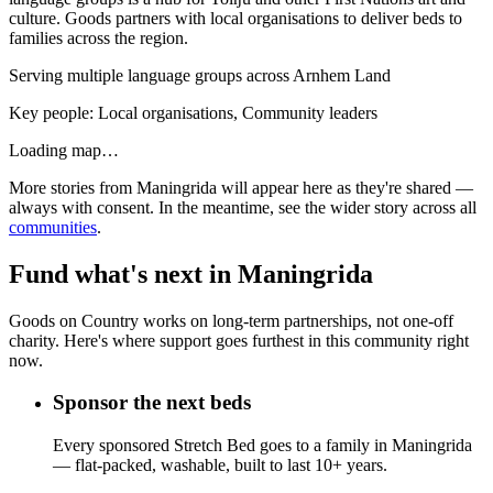
culture. Goods partners with local organisations to deliver beds to
families across the region.
Serving multiple language groups across Arnhem Land
Key people:
Local organisations, Community leaders
Loading map…
More stories from
Maningrida
will appear here as they're shared —
always with consent. In the meantime, see the wider story across all
communities
.
Fund what's next in
Maningrida
Goods on Country works on long-term partnerships, not one-off
charity. Here's where support goes furthest in this community right
now.
Sponsor the next beds
Every sponsored Stretch Bed goes to a family in Maningrida
— flat-packed, washable, built to last 10+ years.