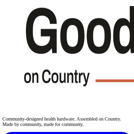
Community-designed health hardware. Assembled on Country.
Made by community, made for community.