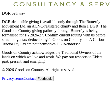
DGR pathway
DGR-deductible giving is available only through The Butterfly
Movement Ltd, an ACNC-registered charity and Item 1 DGR. The
Goods on Country giving pathway through Butterfly is being
formalised for FY2026-27. Confirm current routing with us before
structuring a tax-deductible gift. Goods on Country and A Curious
Tractor Pty Ltd are not themselves DGR-endorsed.
Goods on Country acknowledges the Traditional Owners of the
lands on which we live and work. We pay our respects to Elders
past, present, and emerging.
©
2026
Goods on Country. All rights reserved.
Privacy
Terms
Contact
Feedback