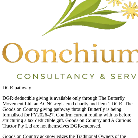
DGR pathway
DGR-deductible giving is available only through The Butterfly
Movement Ltd, an ACNC-registered charity and Item 1 DGR. The
Goods on Country giving pathway through Butterfly is being
formalised for FY2026-27. Confirm current routing with us before
structuring a tax-deductible gift. Goods on Country and A Curious
Tractor Pty Ltd are not themselves DGR-endorsed.
Goods on Country acknowledges the Traditional Owners of the