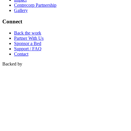
Centrecorp Partnership
Gallery
Connect
Back the work
Partner With Us
Sponsor a Bed
Support / FAQ
Contact
Backed by