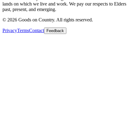
lands on which we live and work. We pay our respects to Elders
past, present, and emerging.
©
2026
Goods on Country. All rights reserved.
Privacy
Terms
Contact
Feedback