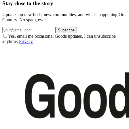
Stay close to the story
Updates on new beds, new communities, and what's happening On-
Country. No spam, ever.
Subscribe
Yes, email me occasional Goods updates. I can unsubscribe
anytime.
Privacy