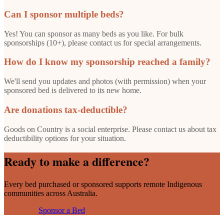
Can I sponsor multiple beds?
Yes! You can sponsor as many beds as you like. For bulk
sponsorships (10+), please contact us for special arrangements.
How do I know my sponsorship reached a family?
We'll send you updates and photos (with permission) when your
sponsored bed is delivered to its new home.
Are donations tax-deductible?
Goods on Country is a social enterprise. Please contact us about tax
deductibility options for your situation.
Ready to make a difference?
Every bed purchased or sponsored supports remote Indigenous
communities across Australia.
Shop Beds
Sponsor a Bed