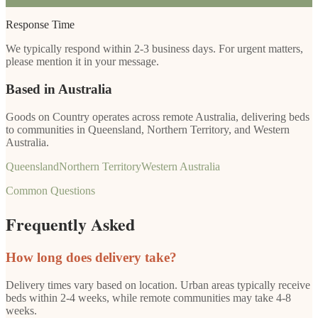
Response Time
We typically respond within 2-3 business days. For urgent matters,
please mention it in your message.
Based in Australia
Goods on Country operates across remote Australia, delivering beds
to communities in Queensland, Northern Territory, and Western
Australia.
Queensland
Northern Territory
Western Australia
Common Questions
Frequently Asked
How long does delivery take?
Delivery times vary based on location. Urban areas typically receive
beds within 2-4 weeks, while remote communities may take 4-8
weeks.