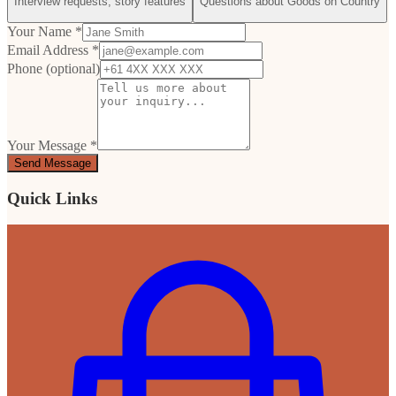
Interview requests, story features
Questions about Goods on Country
Your Name *
Email Address *
Phone (optional)
Your Message *
Send Message
Quick Links