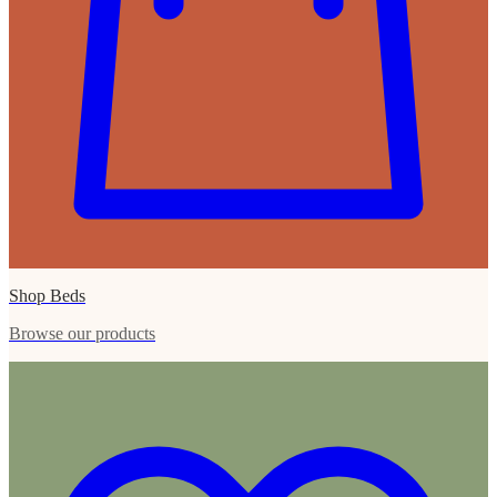
Shop Beds
Browse our products