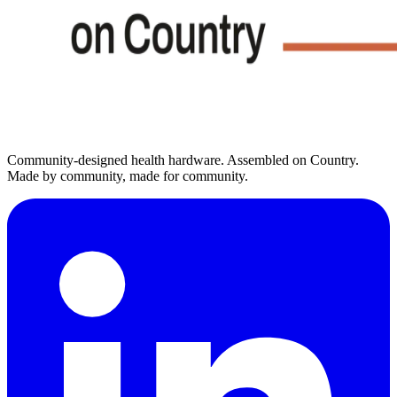
Community-designed health hardware. Assembled on Country.
Made by community, made for community.