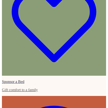
Sponsor a Bed
Gift comfort to a family