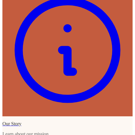
Our Story
Learn about our mission