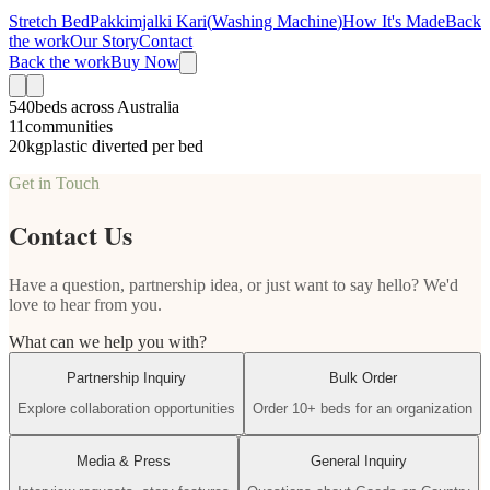
Stretch Bed
Pakkimjalki Kari
(
Washing Machine
)
How It's Made
Back
the work
Our Story
Contact
Back the work
Buy Now
540
beds across Australia
11
communities
20kg
plastic diverted per bed
Get in Touch
Contact Us
Have a question, partnership idea, or just want to say hello? We'd
love to hear from you.
What can we help you with?
Partnership Inquiry
Bulk Order
Explore collaboration opportunities
Order 10+ beds for an organization
Media & Press
General Inquiry