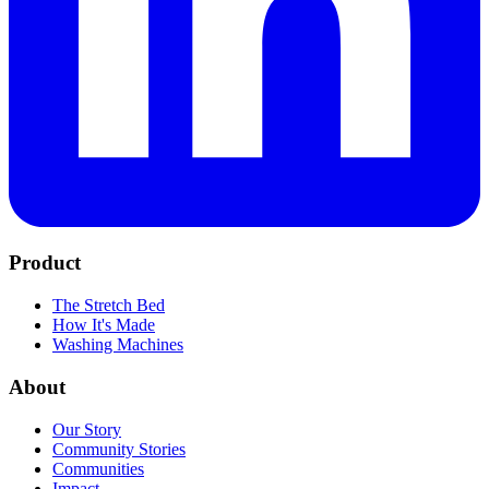
Product
The Stretch Bed
How It's Made
Washing Machines
About
Our Story
Community Stories
Communities
Impact