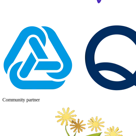
Community partner