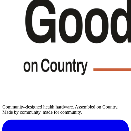
Community-designed health hardware. Assembled on Country.
Made by community, made for community.