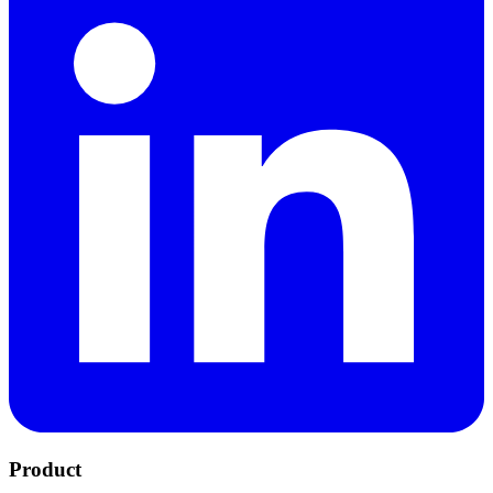
Product