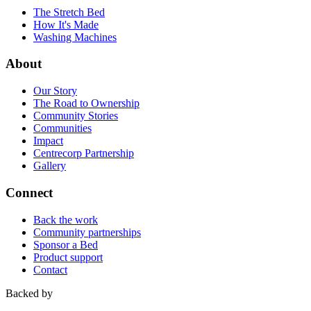
The Stretch Bed
How It's Made
Washing Machines
About
Our Story
The Road to Ownership
Community Stories
Communities
Impact
Centrecorp Partnership
Gallery
Connect
Back the work
Community partnerships
Sponsor a Bed
Product support
Contact
Backed by