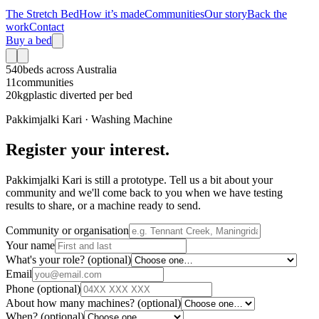
The Stretch Bed
How it’s made
Communities
Our story
Back the
work
Contact
Buy a bed
540
beds across Australia
11
communities
20kg
plastic diverted per bed
Pakkimjalki Kari · Washing Machine
Register your interest.
Pakkimjalki Kari is still a prototype. Tell us a bit about your
community and we'll come back to you when we have testing
results to share, or a machine ready to send.
Community or organisation
Your name
What's your role?
(optional)
Email
Phone
(optional)
About how many machines?
(optional)
When?
(optional)