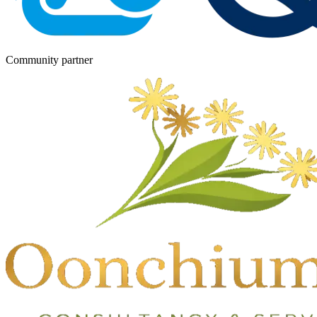
Community partner