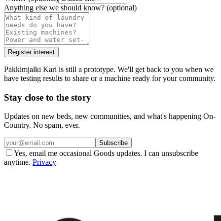
Anything else we should know?
(optional)
Register interest
Pakkimjalki Kari is still a prototype. We'll get back to you when we
have testing results to share or a machine ready for your community.
Stay close to the story
Updates on new beds, new communities, and what's happening On-
Country. No spam, ever.
Subscribe
Yes, email me occasional Goods updates. I can unsubscribe
anytime.
Privacy