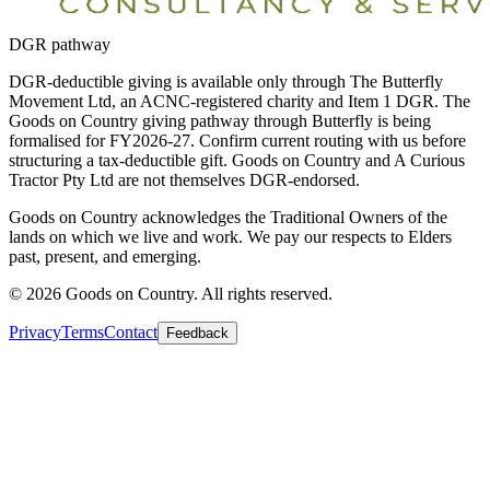
DGR pathway
DGR-deductible giving is available only through The Butterfly
Movement Ltd, an ACNC-registered charity and Item 1 DGR. The
Goods on Country giving pathway through Butterfly is being
formalised for FY2026-27. Confirm current routing with us before
structuring a tax-deductible gift. Goods on Country and A Curious
Tractor Pty Ltd are not themselves DGR-endorsed.
Goods on Country acknowledges the Traditional Owners of the
lands on which we live and work. We pay our respects to Elders
past, present, and emerging.
©
2026
Goods on Country. All rights reserved.
Privacy
Terms
Contact
Feedback