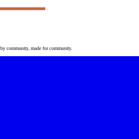
 by community, made for community.