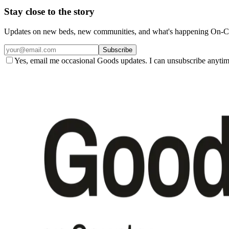
Stay close to the story
Updates on new beds, new communities, and what's happening On-Co
Subscribe
Yes, email me occasional Goods updates. I can unsubscribe anytim