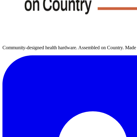
Community-designed health hardware. Assembled on Country. Made