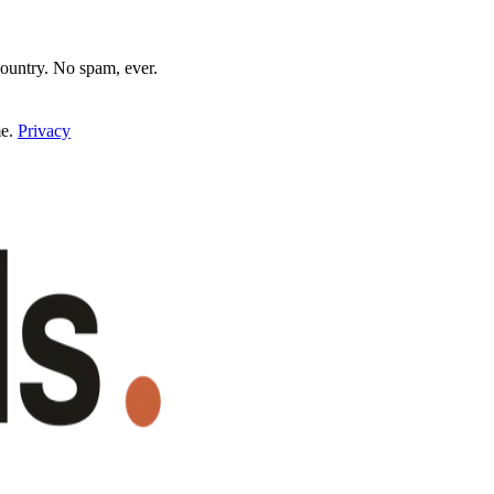
untry. No spam, ever.
e.
Privacy