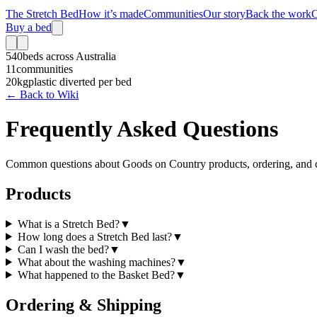
The Stretch Bed
How it’s made
Communities
Our story
Back the work
C
Buy a bed
540
beds across Australia
11
communities
20kg
plastic diverted per bed
← Back to Wiki
Frequently Asked Questions
Common questions about Goods on Country products, ordering, and 
Products
What is a Stretch Bed?
▼
How long does a Stretch Bed last?
▼
Can I wash the bed?
▼
What about the washing machines?
▼
What happened to the Basket Bed?
▼
Ordering & Shipping