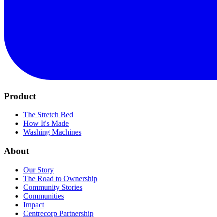
Product
The Stretch Bed
How It's Made
Washing Machines
About
Our Story
The Road to Ownership
Community Stories
Communities
Impact
Centrecorp Partnership