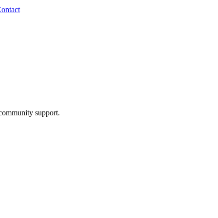
ontact
community support.