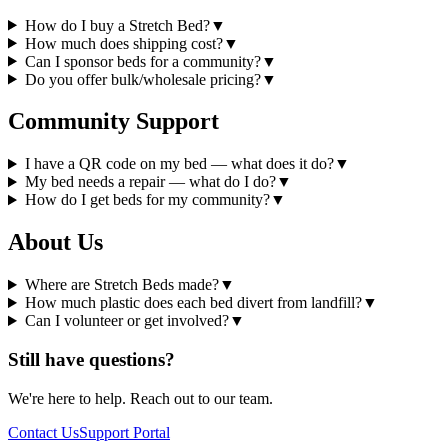
How do I buy a Stretch Bed?
▼
How much does shipping cost?
▼
Can I sponsor beds for a community?
▼
Do you offer bulk/wholesale pricing?
▼
Community Support
I have a QR code on my bed — what does it do?
▼
My bed needs a repair — what do I do?
▼
How do I get beds for my community?
▼
About Us
Where are Stretch Beds made?
▼
How much plastic does each bed divert from landfill?
▼
Can I volunteer or get involved?
▼
Still have questions?
We're here to help. Reach out to our team.
Contact Us
Support Portal